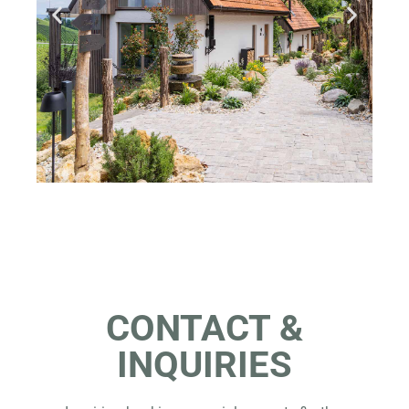
CONTACT &
INQUIRIES