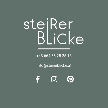
+43 664 88 25 25 15
info@steirerblicke.at