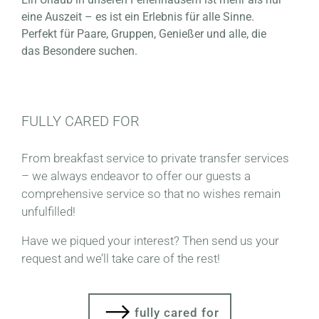
eine Auszeit – es ist ein Erlebnis für alle Sinne.
Perfekt für Paare, Gruppen, Genießer und alle, die
das Besondere suchen.
FULLY CARED FOR
From breakfast service to private transfer services
– we always endeavor to offer our guests a
comprehensive service so that no wishes remain
unfulfilled!
Have we piqued your interest? Then send us your
request and we’ll take care of the rest!
fully cared for