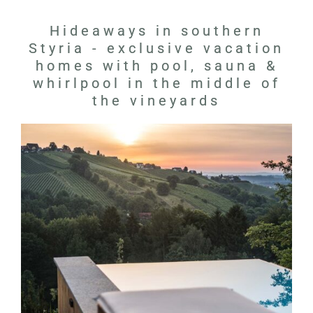
Hideaways in southern
Styria - exclusive vacation
homes with pool, sauna &
whirlpool in the middle of
the vineyards