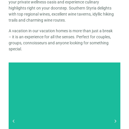
your private wellness oasis and experience culinary
highlights right on your doorstep. Southern Styria delights
with top regional wines, excellent wine taverns, idyllic hiking
trails and charming wine routes.
A vacation in our vacation homes is more than just a break
– it is an experience for all the senses. Perfect for couples,
groups, connoisseurs and anyone looking for something
special.