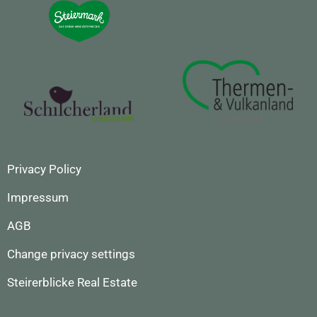
Privacy Policy
Impressum
AGB
Change privacy settings
Steirerblicke Real Estate