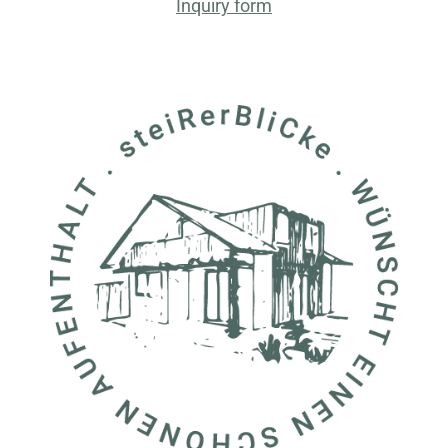
Inquiry form