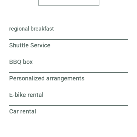
regional breakfast
Shuttle Service
BBQ box
Personalized arrangements
E-bike rental
Car rental