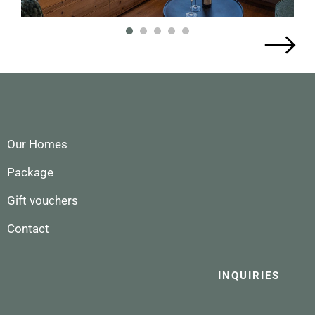
1
2
3
4
5
Our Homes
Package
Gift vouchers
Contact
INQUIRIES