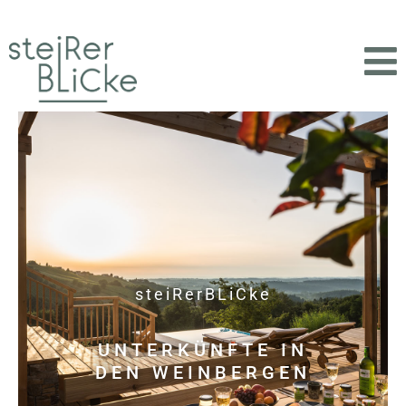
steiRerBLiCke
UNTERKÜNFTE IN
DEN WEINBERGEN