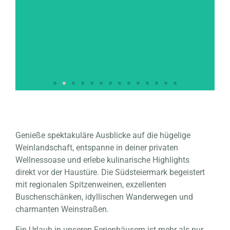
VINOTHEK PETZLES
4 (+2) persons | heated pool (seasonal) | whirlpool |
Genieße spektakuläre Ausblicke auf die hügelige
sauna |
Weinlandschaft, entspanne in deiner privaten
Completely secluded location | home cinema | in the
vineyards | wine cellar | barbecue area
Wellnessoase und erlebe kulinarische Highlights
direkt vor der Haustüre. Die Südsteiermark begeistert
mit regionalen Spitzenweinen, exzellenten
Click here
Buschenschänken, idyllischen Wanderwegen und
charmanten Weinstraßen.
Ein Urlaub in unseren Ferienhäusern ist mehr als nur