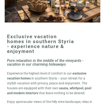
Exclusive vacation
homes in southern Styria
- experience nature &
enjoyment
Pure relaxation in the middle of the vineyards -
vacation in our charming hideaways
Experience the highest level of comfort in our
exclusive
vacation homes
in southern Styria – your retreat for a
stylish vacation with privacy, peace and enjoyment. The
houses are equipped with their own
sauna, whirlpool, pool
and modern interiors
that leave nothing to be desired.
Enjoy spectacular views of the hilly wine landscape, relax in