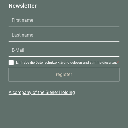
Newsletter
Ich habe die Datenschutzerklärung gelesen und stimme dieser zu.
register
A company of the Siener Holding