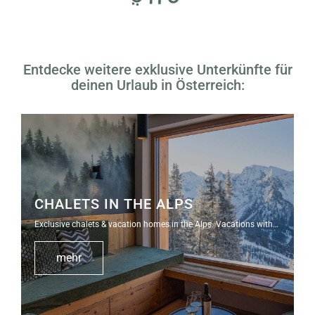
Entdecke weitere exklusive Unterkünfte für
deinen Urlaub in Österreich:
CHALETS IN THE ALPS
Exclusive chalets & vacation homes in the Alps. Vacations with…
mehr