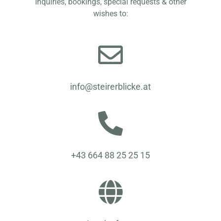
Inquiries, bookings, special requests & other
wishes to:
info@steirerblicke.at
+43 664 88 25 25 15