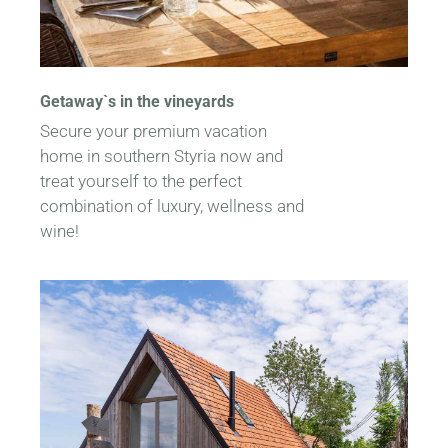
Getaway`s in the vineyards
Secure your premium vacation
home in southern Styria now and
treat yourself to the perfect
combination of luxury, wellness and
wine!