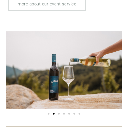
more about our event service