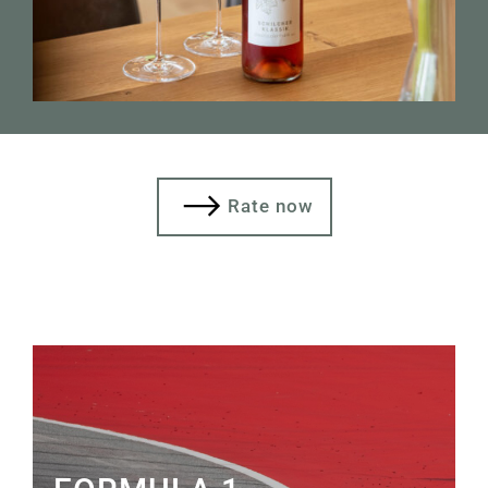
Rate now