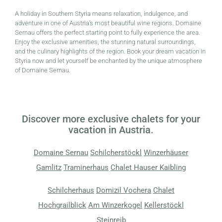
A holiday in Southern Styria means relaxation, indulgence, and
adventure in one of Austria’s most beautiful wine regions. Domaine
Sernau offers the perfect starting point to fully experience the area.
Enjoy the exclusive amenities, the stunning natural surroundings,
and the culinary highlights of the region. Book your dream vacation in
Styria now and let yourself be enchanted by the unique atmosphere
of Domaine Sernau.
Discover more exclusive chalets for your
vacation in Austria.
Domaine Sernau
Schilcherstöckl
Winzerhäuser
Gamlitz
Traminerhaus
Chalet Hauser Kaibling
Schilcherhaus
Domizil Vochera
Chalet
Hochgrailblick
Am Winzerkogel
Kellerstöckl
Steinreib