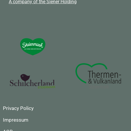
A company of the Siener Holding
Privacy Policy
Impressum