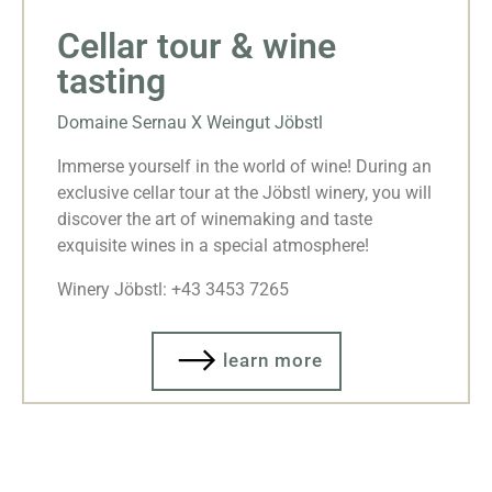
Cellar tour & wine
tasting
Domaine Sernau X Weingut Jöbstl
Immerse yourself in the world of wine! During an
exclusive cellar tour at the Jöbstl winery, you will
discover the art of winemaking and taste
exquisite wines in a special atmosphere!
Winery Jöbstl: +43 3453 7265
learn more