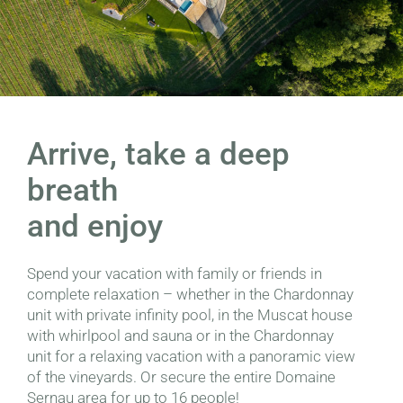
Arrive, take a deep
breath
and enjoy
Spend your vacation with family or friends in
complete relaxation – whether in the Chardonnay
unit with private infinity pool, in the Muscat house
with whirlpool and sauna or in the Chardonnay
unit for a relaxing vacation with a panoramic view
of the vineyards. Or secure the entire Domaine
Sernau area for up to 16 people!