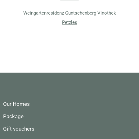
Weingartenresidenz Guntschenberg
Vinothek
Petzles
Our Homes
Package
Gift vouchers