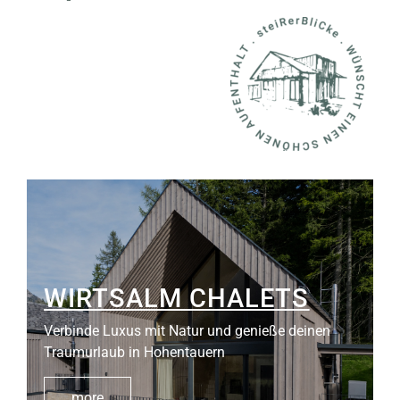
WIRTSALM CHALETS
Verbinde Luxus mit Natur und genieße deinen
Traumurlaub in Hohentauern
more