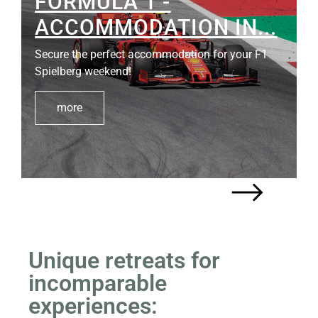
SOUTH STYRIAN WINE
ROUTE
The "Styrian Tuscany" - a jewel for wine and
nature…
more
Unique retreats for
incomparable
experiences: