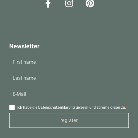
Newsletter
Ich habe die Datenschutzerklärung gelesen und stimme dieser zu.
register