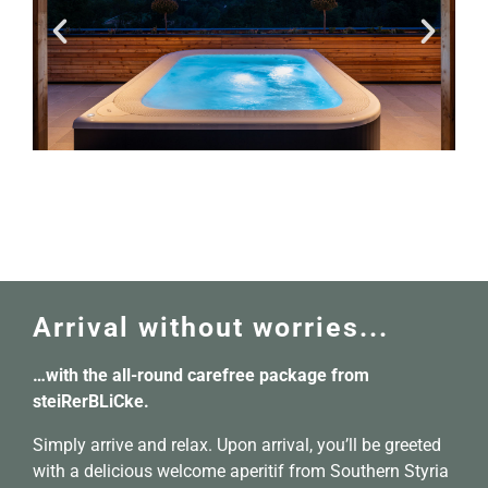
Arrival without worries...
…with the all-round carefree package from
steiRerBLiCke.
Simply arrive and relax. Upon arrival, you’ll be greeted
with a delicious welcome aperitif from Southern Styria