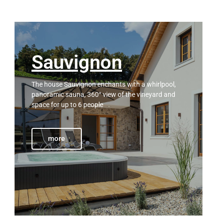
Sauvignon
The house Sauvignon enchants with a whirlpool,
panoramic sauna, 360° view of the vineyard and
space for up to 6 people
more