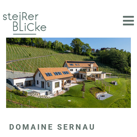
DOMAINE SERNAU