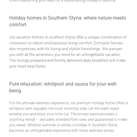
offers everything you need for a rejuvenating holiday in Austria.
Holiday homes in Southern Styria: where nature meets
comfort
Our vacation homes in southern Styria offer a unique combination of
closeness to nature and luxurious living comfort. Domaine Sernau
also impresses with its loving and stylish furnishings. We pamper
you with all the amenities you need for an unforgettable vacation.
The lovingly prepared and freshly delivered daily breakfast will make
your heart beat faster.
Pure relaxation: whirlpool and sauna for your well-
being
For the ultimate wellness experience, our premium holiday home offers a
whirlpool with arguably the most stunning view. Let the warm water
envelop you and enjoy your time out. The private sauna provides a
soothing retreat – secluded, shielded from view, and guaranteed to make
you sweat. Whether summer or winter, a holiday in Southern Styria
becomes an unforgettable experience with these wellness extras.