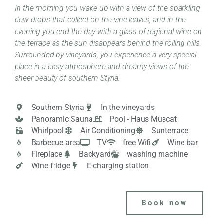
In the morning you wake up with a view of the sparkling
dew drops that collect on the vine leaves, and in the
evening you end the day with a glass of regional wine on
the terrace as the sun disappears behind the rolling hills.
Surrounded by vineyards, you experience a very special
place in a cosy atmosphere and dreamy views of the
sheer beauty of southern Styria.
Southern Styria
In the vineyards
Panoramic Sauna
Pool - Haus Muscat
Whirlpool
Air Conditioning
Sunterrace
Barbecue area
TV
free Wifi
Wine bar
Fireplace
Backyard
washing machine
Wine fridge
E-charging station
Book now