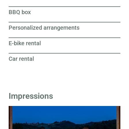
BBQ box
Personalized arrangements
E-bike rental
Car rental
Impressions