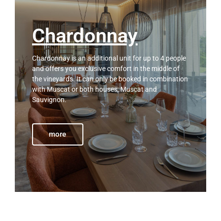
Chardonnay
Chardonnay is an additional unit for up to 4 people
and offers you exclusive comfort in the middle of
the vineyards. It can only be booked in combination
with Muscat or both houses, Muscat and
Sauvignon.
more