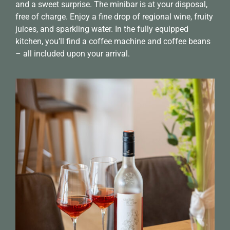
and a sweet surprise. The minibar is at your disposal,
free of charge. Enjoy a fine drop of regional wine, fruity
juices, and sparkling water. In the fully equipped
kitchen, you’ll find a coffee machine and coffee beans
– all included upon your arrival.