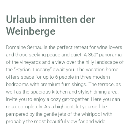
Urlaub inmitten der
Weinberge
Domaine Sernau is the perfect retreat for wine lovers
and those seeking peace and quiet. A 360° panorama
of the vineyards and a view over the hilly landscape of
the “Styrian Tuscany” await you. The vacation home
offers space for up to 6 people in three modern
bedrooms with premium furnishings. The terrace, as
well as the spacious kitchen and stylish dining area,
invite you to enjoy a cozy get-together. Here you can
relax completely. As a highlight, let yourself be
pampered by the gentle jets of the whirlpool with
probably the most beautiful view far and wide.