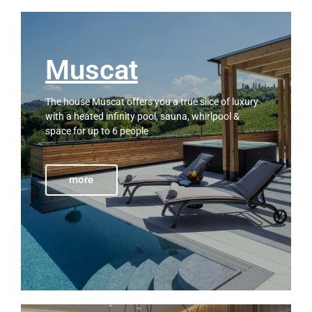
Muscat
The house Muscat offers you a true slice of luxury
with a heated infinity pool, sauna, whirlpool &
space for up to 6 people
more