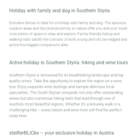
Holiday with family and dog in Southern Styria
Domaine Sernau is ideal for a holiday with family and dog. The spacious
outdoor areas and the close proximity to nature offer you and your loved
ones plenty of space to relax and explore. Family-friendly hiking and
walking trails satisfy the curiosity of both young and old, two-legged and
active four-legged companions alike.
Active holiday in Southern Styria: hiking and wine tours
Southern Styria is renowned for its breathtaking landscape and top-
quality wines. Take the opportunity to explore the region on a wine
tour. Enjoy exquisite wine tastings and sample delicious local
specialties. The South Styrian vineyards not only offer outstanding
wines but also numerous hiking trails that lead through one of
Austria’s most beautiful regions. Whether it’s a leisurely walk or a
challenging hike – every nature and wine lover will find the perfect
route here.
steiRerBLiCke – your exclusive holiday in Austria