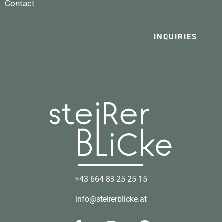
Contact
INQUIRIES
+43 664 88 25 25 15
info@steirerblicke.at