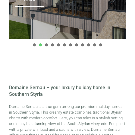
1
2
3
4
5
6
7
8
9
0
1
2
Domaine Sernau – your luxury holiday home in
Southern Styria
Domaine Sernau is a true gem among our premium holiday homes
in Southern Styria. This dreamy estate combines traditional Styrian
charm with modern comfort. Here, you can relax in a stylish setting
and enjoy the stunning view of the South Styrian vineyards. Equipped
with a private whirlpool and a sauna with a view, Domaine Sernau