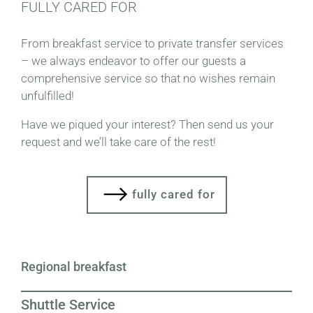
FULLY CARED FOR
From breakfast service to private transfer services
– we always endeavor to offer our guests a
comprehensive service so that no wishes remain
unfulfilled!
Have we piqued your interest? Then send us your
request and we’ll take care of the rest!
fully cared for
Regional breakfast
Shuttle Service