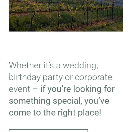
Whether it’s a wedding,
birthday party or corporate
event –
if you’re looking for
something special, you’ve
come to the right place!