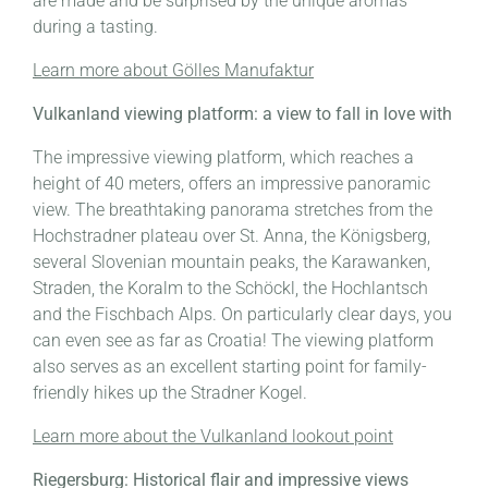
are made and be surprised by the unique aromas
during a tasting.
Learn more about Gölles Manufaktur
Vulkanland viewing platform: a view to fall in love with
The impressive viewing platform, which reaches a
height of 40 meters, offers an impressive panoramic
view. The breathtaking panorama stretches from the
Hochstradner plateau over St. Anna, the Königsberg,
several Slovenian mountain peaks, the Karawanken,
Straden, the Koralm to the Schöckl, the Hochlantsch
and the Fischbach Alps. On particularly clear days, you
can even see as far as Croatia! The viewing platform
also serves as an excellent starting point for family-
friendly hikes up the Stradner Kogel.
Learn more about the Vulkanland lookout point
Riegersburg: Historical flair and impressive views