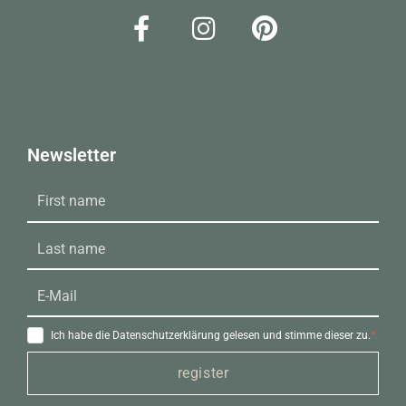
Newsletter
Ich habe die Datenschutzerklärung gelesen und stimme dieser zu.
register