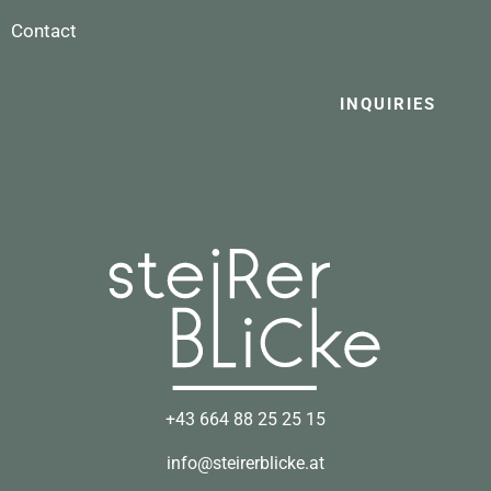
Contact
INQUIRIES
+43 664 88 25 25 15
info@steirerblicke.at