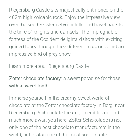
Riegersburg Castle sits majestically enthroned on the
482m high volcanic rock. Enjoy the impressive view
over the south-eastern Styrian hills and travel back to
the time of knights and damsels. The impregnable
fortress of the Occident delights visitors with exciting
guided tours through three different museums and an
impressive bird of prey show.
Learn more about Riegersburg Castle
Zotter chocolate factory: a sweet paradise for those
with a sweet tooth
Immerse yourself in the creamy-sweet world of
chocolate at the Zotter chocolate factory in Bergi near
Riegersburg. A chocolate theater, an edible zoo and
much more await you here. Zotter Schokolade is not
only one of the best chocolate manufacturers in the
world, but is also one of the most sustainable