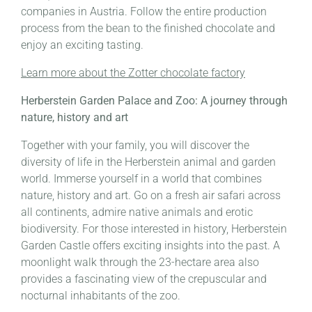
companies in Austria. Follow the entire production
process from the bean to the finished chocolate and
enjoy an exciting tasting.
Learn more about the Zotter chocolate factory
Herberstein Garden Palace and Zoo: A journey through
nature, history and art
Together with your family, you will discover the
diversity of life in the Herberstein animal and garden
world. Immerse yourself in a world that combines
nature, history and art. Go on a fresh air safari across
all continents, admire native animals and erotic
biodiversity. For those interested in history, Herberstein
Garden Castle offers exciting insights into the past. A
moonlight walk through the 23-hectare area also
provides a fascinating view of the crepuscular and
nocturnal inhabitants of the zoo.