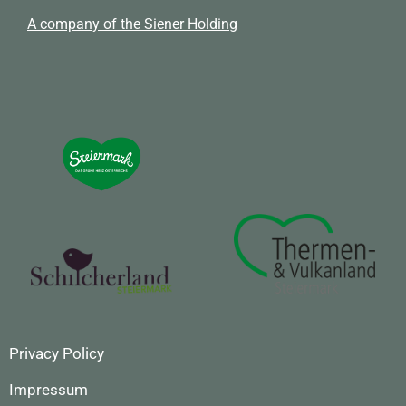
A company of the Siener Holding
Privacy Policy
Impressum