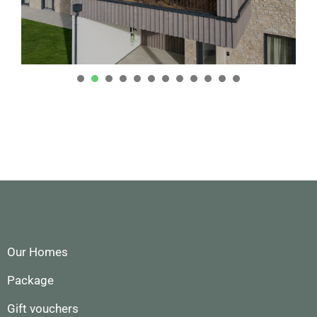
1
2
3
4
5
6
7
8
9
0
1
2
Our Homes
Package
Gift vouchers