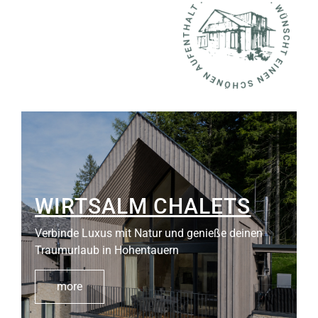
WIRTSALM CHALETS
Verbinde Luxus mit Natur und genieße deinen
Traumurlaub in Hohentauern
more