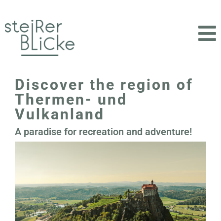
Discover the region of
Thermen- und
Vulkanland
A paradise for recreation and adventure!