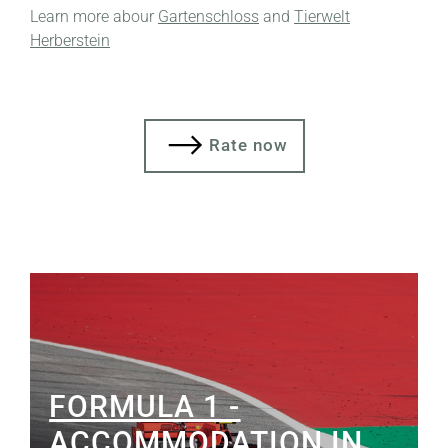
Learn more abour
Gartenschloss
and
Tierwelt
Herberstein
Rate now
FORMULA 1 -
ACCOMMODATION IN...