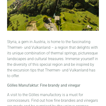
Styria, a gem in Austria, is home to the fascinating
Thermen- und Vulkanland – a region that delights with
its unique combination of thermal springs, picturesque
landscapes and cultural treasures. Immerse yourself in
the diversity of this special region and be inspired by
the excursion tips that Thermen- und Vulkanland has
to offer.
Gölles Manufaktur: Fine brandy and vinegar
A visit to the Gölles manufactory is a must for
connoisseurs. Find out how fine brandies and vinegars