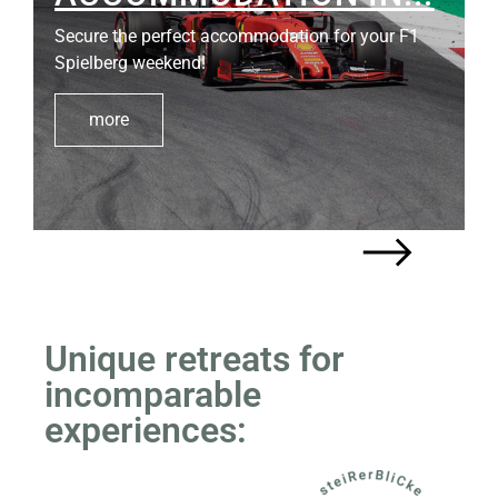
Secure the perfect accommodation for your F1
Spielberg weekend!
more
Unique retreats for
incomparable
experiences: