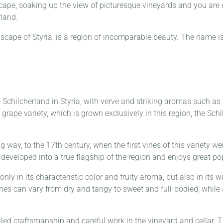
cape, soaking up the view of picturesque vineyards and you are
rland.
dscape of Styria, is a region of incomparable beauty. The name 
chilcherland in Styria, with verve and striking aromas such as wi
grape variety, which is grown exclusively in this region, the Sch
 way, to the 17th century, when the first vines of this variety w
developed into a true flagship of the region and enjoys great pop
only in its characteristic color and fruity aroma, but also in its
es can vary from dry and tangy to sweet and full-bodied, while a
lled craftsmanship and careful work in the vineyard and cellar. 