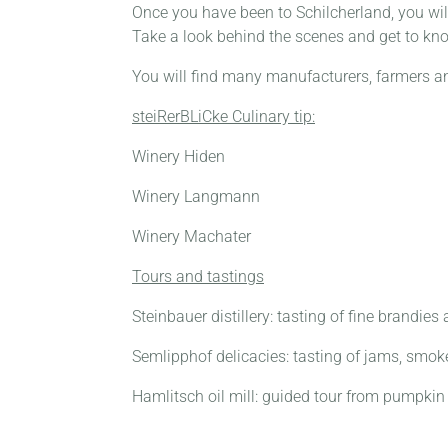
Once you have been to Schilcherland, you wil
Take a look behind the scenes and get to kn
You will find many manufacturers, farmers a
steiRerBLiCke Culinary tip:
Winery Hiden
Winery Langmann
Winery Machater
Tours and tastings
Steinbauer distillery: tasting of fine brandies
Semlipphof delicacies: tasting of jams, smoke
Hamlitsch oil mill: guided tour from pumpkin 