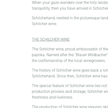
When your gaze wanders over the hilly lands
tranquillity, then you have arrived in Schilche
Schilcherland, nestled in the picturesque lan
Schilcher wine.
THE SCHILCHER WINE
The Schilcher wine, proud ambassador of the S
paprika. Named after the “Blauer Wildbacher” 
the craftsmanship of the local winegrowers.
The history of Schilcher wine goes back a long
Schilcherland. Since then, Schilcher wine has 
The special feature of Schilcher wine lies not 
production process and storage, Schilcher win
freshness and liveliness.
The production of Schilcher wine requires ski