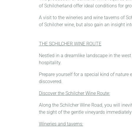
of Schilcherland offer ideal conditions for 
A visit to the wineries and wine taverns of Sc
of Schilcher wine, but also gain an insight i
THE SCHILCHER WINE ROUTE
Nestled in a dreamlike landscape in the west o
hospitality.
Prepare yourself for a special kind of nature 
discovered.
Discover the Schilcher Wine Route:
Along the Schilcher Wine Road, you will inevit
the sight of the gentle vineyards immediately 
Wineries and taverns: