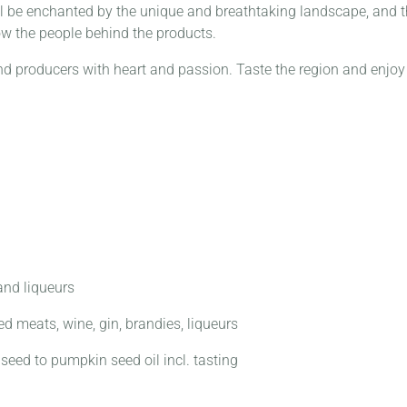
l be enchanted by the unique and breathtaking landscape, and th
ow the people behind the products.
nd producers with heart and passion.
Taste the region and enjoy
 and liqueurs
d meats, wine, gin, brandies, liqueurs
seed to pumpkin seed oil incl. tasting