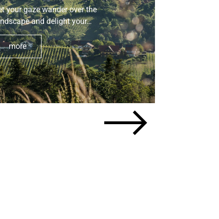
et your gaze wander over the
Tips for a re
andscape and delight your…
your faithfu
more
more