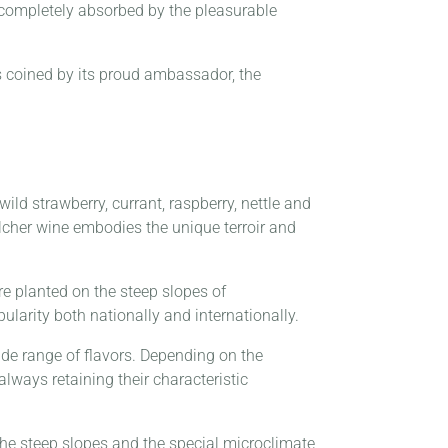
 completely absorbed by the pleasurable
is coined by its proud ambassador, the
ld strawberry, currant, raspberry, nettle and
ilcher wine embodies the unique terroir and
ere planted on the steep slopes of
ularity both nationally and internationally.
 wide range of flavors. Depending on the
lways retaining their characteristic
The steep slopes and the special microclimate