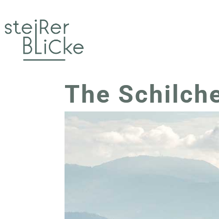
The Schilch