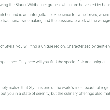
growing the Blauer Wildbacher grapes, which are harvested by han
hilcherland is an unforgettable experience for wine lovers, where 
nto traditional winemaking and the passionate work of the wineg
f Styria, you will find a unique region. Characterized by gentle 
experience. Only here will you find the special flair and uniquenes
ably realize that Styria is one of the world’s most beautiful reg
put you in a state of serenity, but the culinary offerings also mak