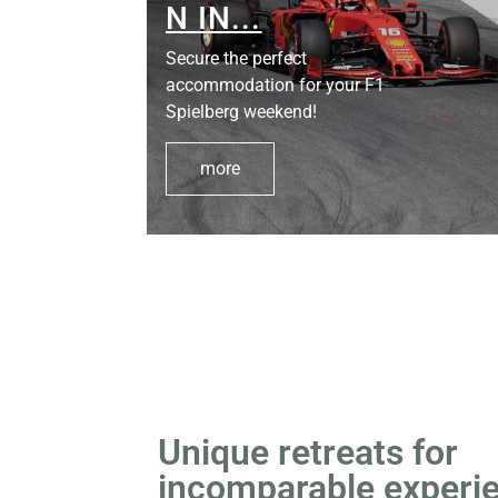
D:
N IN...
Secure the perfect
accommodation for your F1
Spielberg weekend!
more
Unique retreats for
incomparable experi