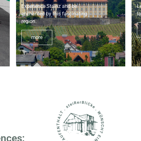
Experience Stainz and be
L
enchanted by this fascinating
l
region.
more
ences: