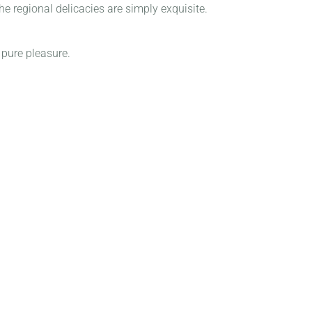
e regional delicacies are simply exquisite.
 pure pleasure.