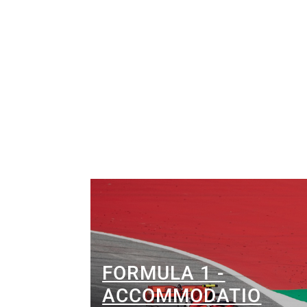
FORMULA 1 -
ACCOMMODATIO