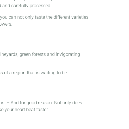
d and carefully processed.
you can not only taste the different varieties
rowers.
vineyards, green forests and invigorating
s of a region that is waiting to be
ions. – And for good reason. Not only does
e your heart beat faster.