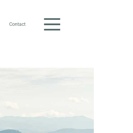
Contact