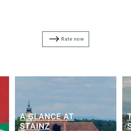
Rate now
A GLANCE AT
STAINZ