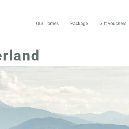
Our Homes
Package
Gift vouchers
erland