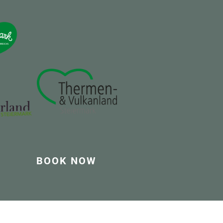
BOOK NOW