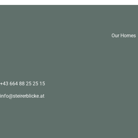
Our Homes
+43 664 88 25 25 15
info@steirerblicke.at