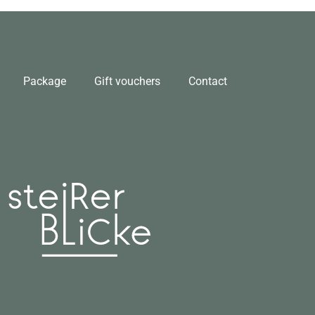
Package
Gift vouchers
Contact