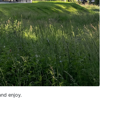
and enjoy.