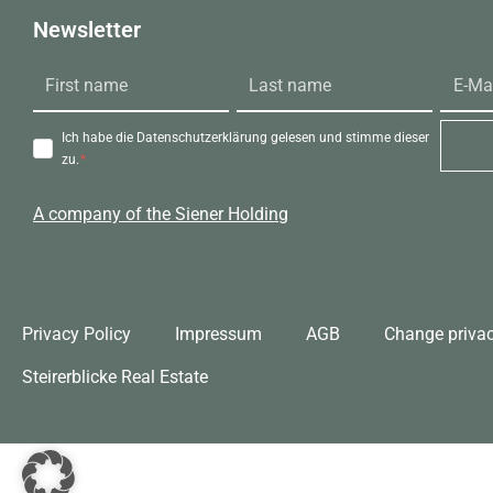
Newsletter
Ich habe die Datenschutzerklärung gelesen und stimme dieser
zu.
A company of the Siener Holding
Privacy Policy
Impressum
AGB
Change privac
Steirerblicke Real Estate