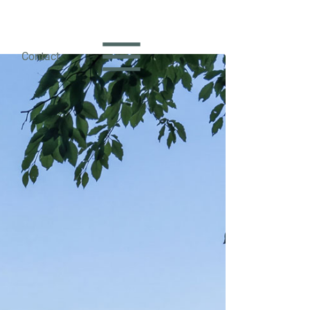
Contact