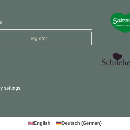
register
y settings
English
Deutsch
(
German
)