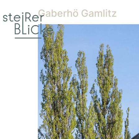
Gaberhö Gamlitz