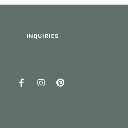
INQUIRIES