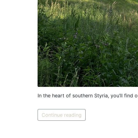
In the heart of southern Styria, you’ll find
Continue reading