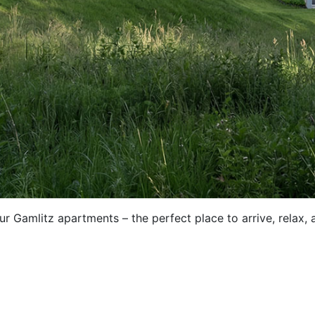
 our Gamlitz apartments – the perfect place to arrive, relax, 