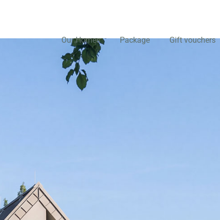
Our Homes
Package
Gift vouchers